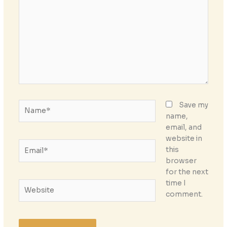
Name*
Save my
name,
email, and
website in
Email*
this
browser
for the next
time I
Website
comment.