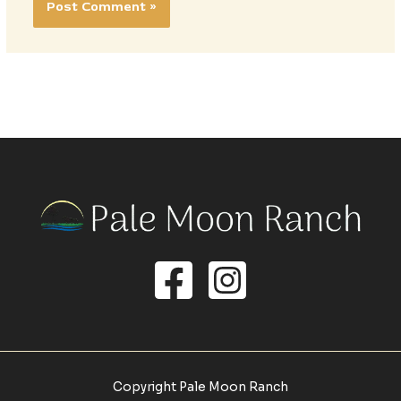
Copyright Pale Moon Ranch