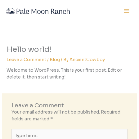
Skip
to
content
Hello world!
Leave a Comment
/
Blog
/ By
AncientCowboy
Welcome to WordPress. This is your first post. Edit or
delete it, then start writing!
Leave a Comment
Your email address will not be published.
Required
fields are marked
*
Type
here..